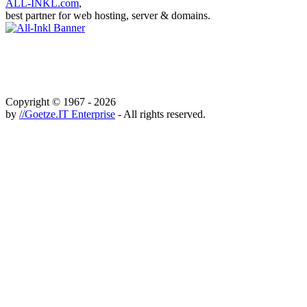
ALL-INKL.com
,
best partner for web hosting, server & domains.
Copyright © 1967 - 2026
by
//Goetze.IT Enterprise
- All rights reserved.