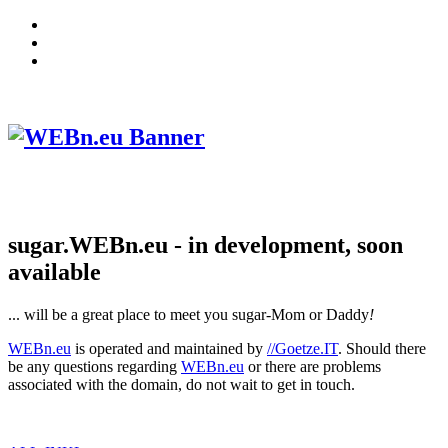
sugar.WEBn.eu - in development, soon
available
... will be a great place to meet you sugar-Mom or Daddy
!
WEBn.eu
is operated and maintained by
//Goetze.IT
. Should there
be any questions regarding
WEBn.eu
or there are problems
associated with the domain, do not wait to get in touch.